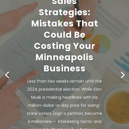
Sales
Strategies:
Mistakes That
Could Be
Costing Your
Minneapolis
Business
Less than two weeks remain until the
2024 presidential election. While Elon
Musk is making headlines with his
million-dollar-a-day prize for swing-
state voters (sign a petition, become
a millionaire — interesting tactic and