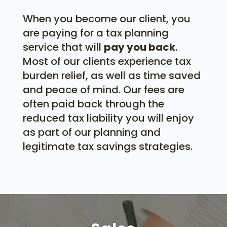
When you become our client, you
are paying for a tax planning
service that will
pay you back
.
Most of our clients experience tax
burden relief, as well as time saved
and peace of mind. Our fees are
often paid back through the
reduced tax liability you will enjoy
as part of our planning and
legitimate tax savings strategies.