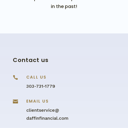
in the past!
Contact us
CALL US

303-731-1779
EMAIL US

clientservice@
daffinfinancial.com