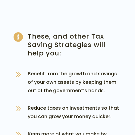
These, and other Tax

Saving Strategies will
help you:
9
Benefit from the growth and savings
of your own assets by keeping them
out of the government’s hands.
9
Reduce taxes on investments so that
you can grow your money quicker.
9
Keep more of what you make by