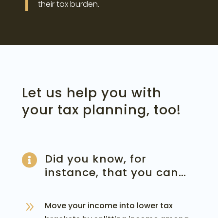
their tax burden.
Let us help you with
your tax planning, too!
Did you know, for

instance, that you can…
9
Move your income into lower tax