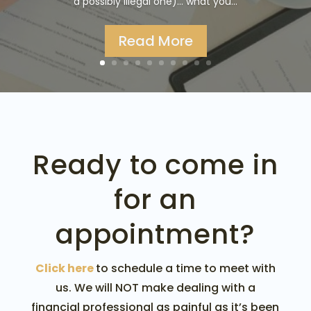
a possibly illegal one)... what you...
Read More
Ready to come in
for an
appointment?
Click here
to schedule a time to meet with
us. We will NOT make dealing with a
financial professional as painful as it’s been