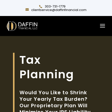
303-731-1779
clientservice@daffinfinancial.com
Tax
Planning
Would You Like to Shrink
Your Yearly Tax Burden?
Our Proprietary Plan Will