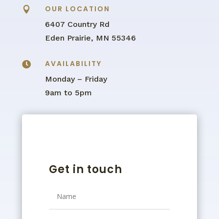
OUR LOCATION

6407 Country Rd
Eden Prairie, MN 55346
AVAILABILITY

Monday – Friday
9am to 5pm
Get in touch