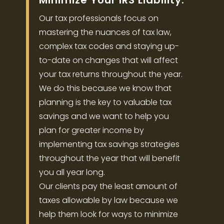
Minimize Your IRS Liability.
Our tax professionals focus on
mastering the nuances of tax law,
complex tax codes and staying up-
to-date on changes that will affect
your tax returns throughout the year.
We do this because we know that
planning is the key to valuable tax
savings and we want to help you
plan for greater income by
implementing tax savings strategies
throughout the year that will benefit
you all year long.
Our clients pay the least amount of
taxes allowable by law because we
help them look for ways to minimize