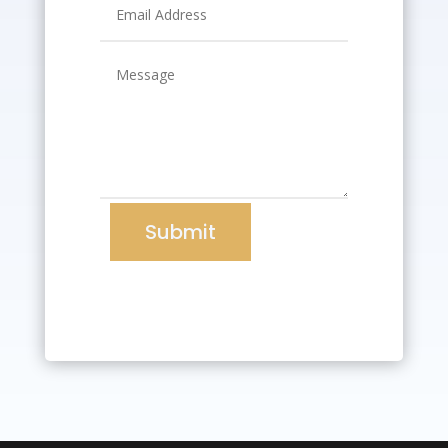
Submit