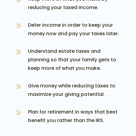
reducing your taxed income.
9
Defer income in order to keep your
money now and pay your taxes later.
9
Understand estate taxes and
planning so that your family gets to
keep more of what you make.
9
Give money while reducing taxes to
maximize your giving potential.
9
Plan for retirement in ways that best
benefit you rather than the IRS.