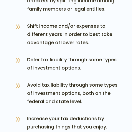
brackets by splitting income among
family members or legal entities.
9
Shift income and/or expenses to
different years in order to best take
advantage of lower rates.
9
Defer tax liability through some types
of investment options.
9
Avoid tax liability through some types
of investment options, both on the
federal and state level.
9
Increase your tax deductions by
purchasing things that you enjoy.