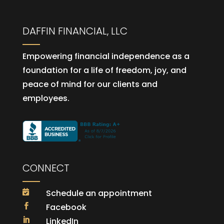
DAFFIN FINANCIAL, LLC
Empowering financial independence as a
foundation for a life of freedom, joy, and
peace of mind for our clients and
employees.
CONNECT
Schedule an appointment

Facebook

LinkedIn
