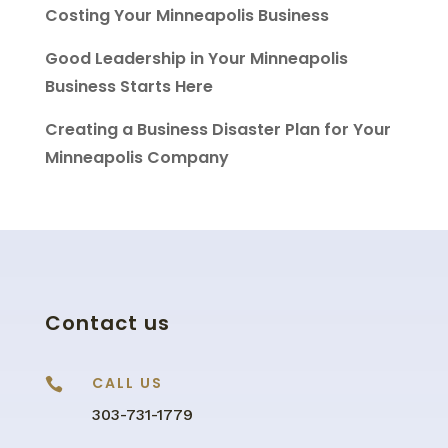
Costing Your Minneapolis Business
Good Leadership in Your Minneapolis
Business Starts Here
Creating a Business Disaster Plan for Your
Minneapolis Company
Contact us
CALL US

303-731-1779