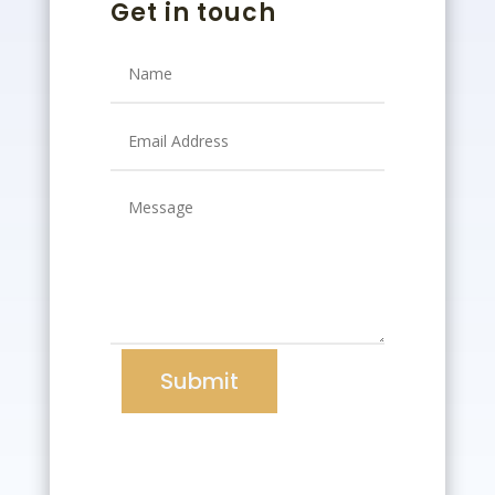
Get in touch
Submit