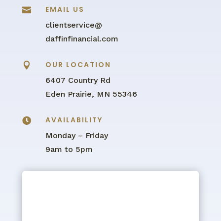
EMAIL US

clientservice@
daffinfinancial.com
OUR LOCATION

6407 Country Rd
Eden Prairie, MN 55346
AVAILABILITY

Monday – Friday
9am to 5pm