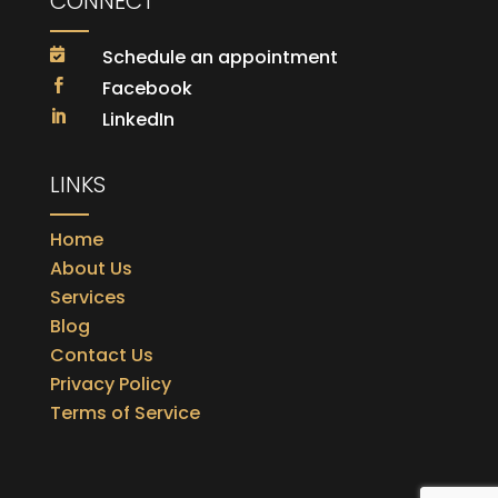
CONNECT
Schedule an appointment

Facebook

LinkedIn

LINKS
Home
About Us
Services
Blog
Contact Us
Privacy Policy
Terms of Service