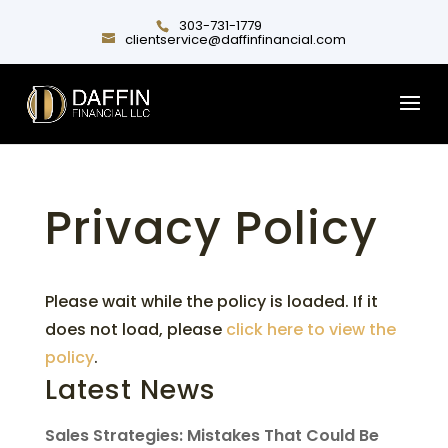
303-731-1779
clientservice@daffinfinancial.com
Privacy Policy
Please wait while the policy is loaded. If it
does not load, please
click here to view the
policy
.
Latest News
Sales Strategies: Mistakes That Could Be