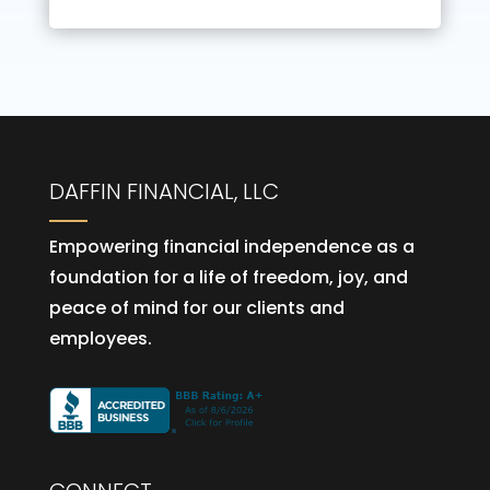
DAFFIN FINANCIAL, LLC
Empowering financial independence as a
foundation for a life of freedom, joy, and
peace of mind for our clients and
employees.