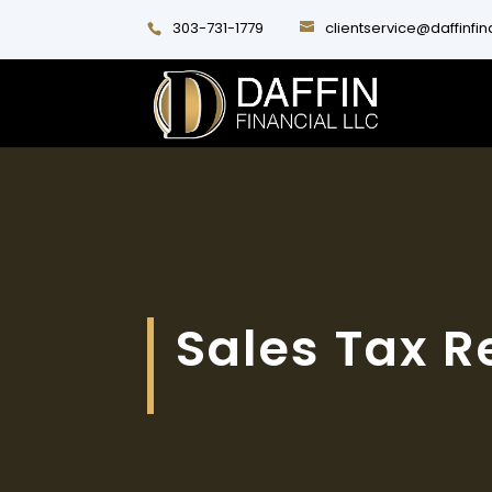
303-731-1779
clientservice@daffinfi
Sales Tax R