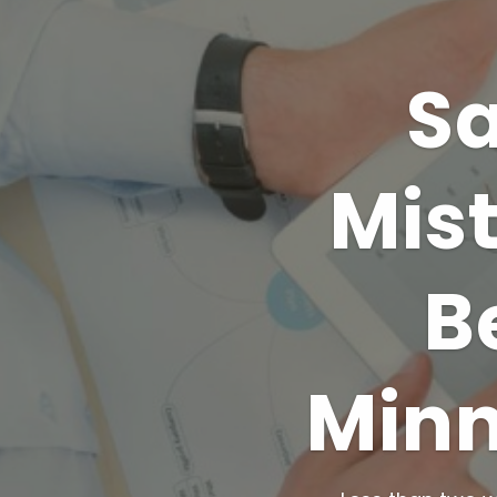
Sa
Mis
B
Minn