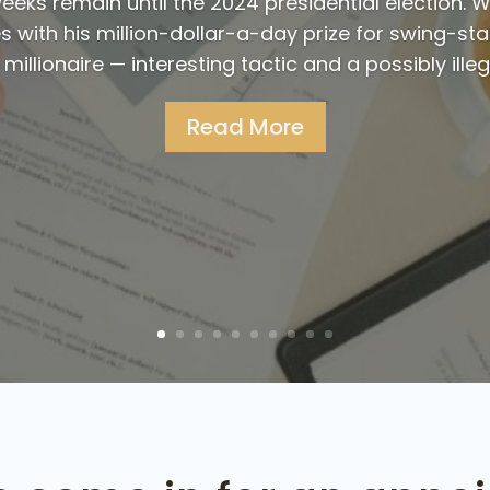
eks remain until the 2024 presidential election. W
 with his million-dollar-a-day prize for swing-sta
illionaire — interesting tactic and a possibly illega
Read More