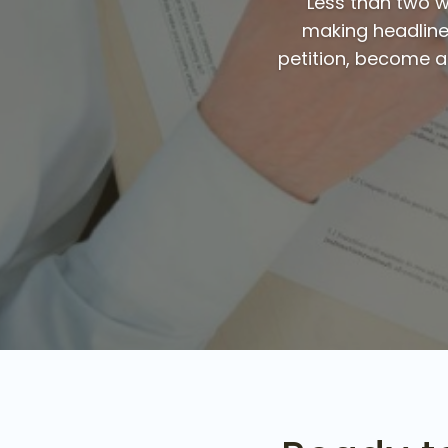
Less than two we
making headlines
petition, become a m