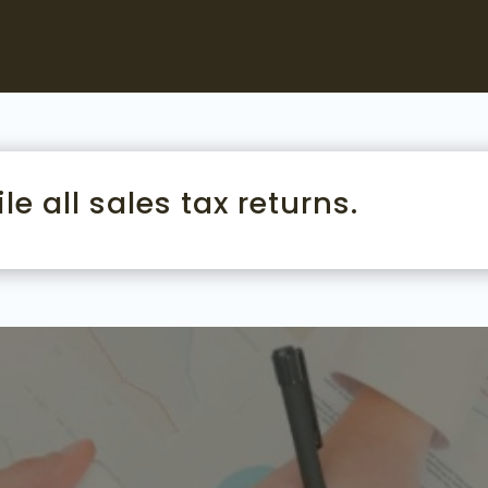
le all sales tax returns.