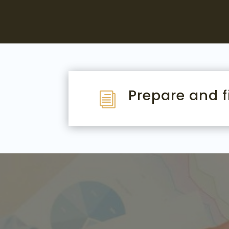
Prepare and fi
i