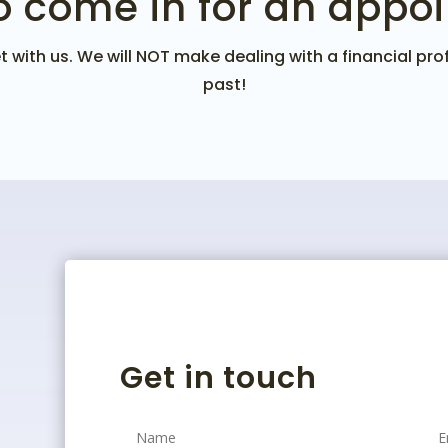
o come in for an appo
 with us. We will NOT make dealing with a financial profe
past!
Get in touch