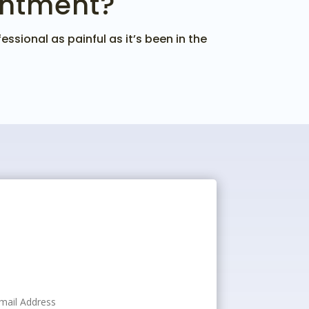
intment?
ssional as painful as it’s been in the