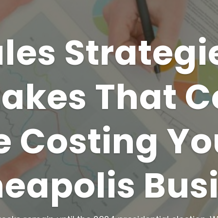
les Strategi
takes That C
e Costing Yo
eapolis Bus