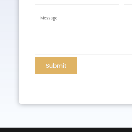
Submit