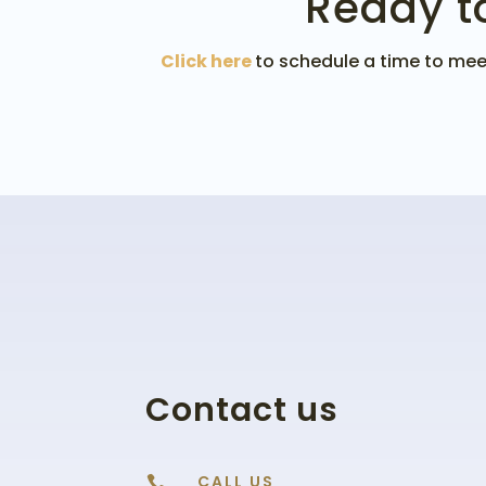
Ready t
Click here
to schedule a time to meet
Contact us
CALL US
