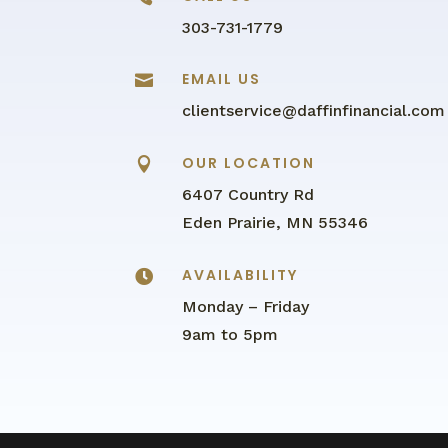
303-731-1779
EMAIL US

clientservice@daffinfinancial.com
OUR LOCATION

6407 Country Rd
Eden Prairie, MN 55346
AVAILABILITY

Monday – Friday
9am to 5pm