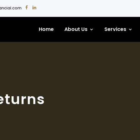
nancial.com
Home
About Us
Services
eturns