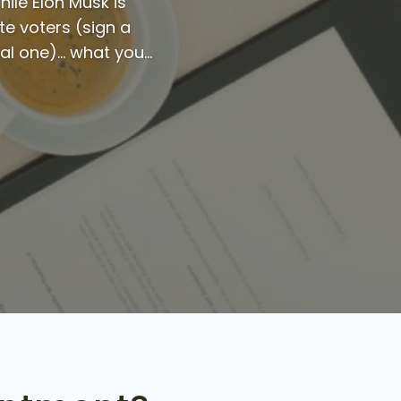
hile Elon Musk is
te voters (sign a
l one)... what you...