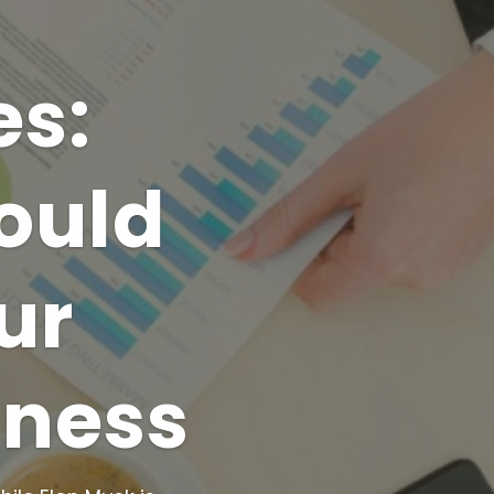
es:
ould
ur
iness