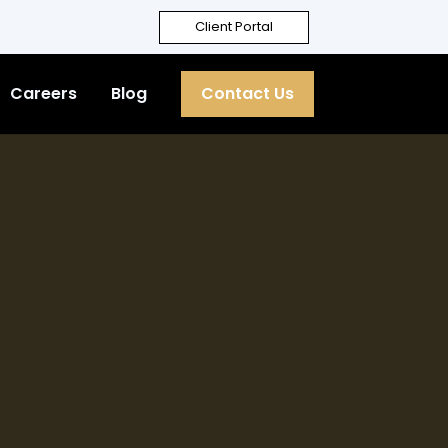
Client Portal
Careers
Blog
Contact Us